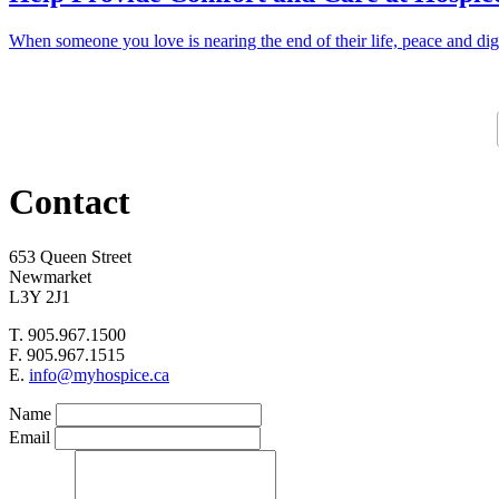
When someone you love is nearing the end of their life, peace and d
Contact
653 Queen Street
Newmarket
L3Y 2J1
T. 905.967.1500
F. 905.967.1515
E.
info@myhospice.ca
Name
Email