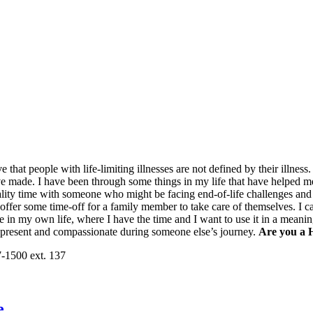
elieve that people with life-limiting illnesses are not defined by their ill
ave made. I have been through some things in my life that have helped 
ality time with someone who might be facing end-of-life challenges and
to offer some time-off for a family member to take care of themselves. 
ce in my own life, where I have the time and I want to use it in a meanin
 present and compassionate during someone else’s journey.
Are you a 
7-1500 ext. 137
e