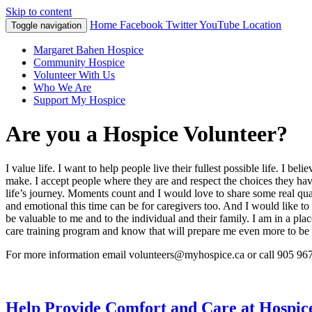
Skip to content
Home
Facebook
Twitter
YouTube
Location
Toggle navigation
Margaret Bahen Hospice
Community Hospice
Volunteer With Us
Who We Are
Support My Hospice
Are you a Hospice Volunteer?
I value life. I want to help people live their fullest possible life. I b
make. I accept people where they are and respect the choices they h
life’s journey. Moments count and I would love to share some real qu
and emotional this time can be for caregivers too. And I would like 
be valuable to me and to the individual and their family. I am in a pla
care training program and know that will prepare me even more to be
For more information email volunteers@myhospice.ca or call 905 96
Help Provide Comfort and Care at Hospic