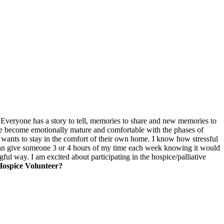
ness. Everyone has a story to tell, memories to share and new memories to
me become emotionally mature and comfortable with the phases of
 wants to stay in the comfort of their own home. I know how stressful
I can give someone 3 or 4 hours of my time each week knowing it would
gful way. I am excited about participating in the hospice/palliative
Hospice Volunteer?