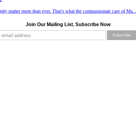
ignity matter more than ever. That’s what the compassionate care of Ma
Join Our Mailing List, Subscribe Now